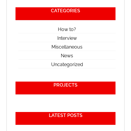
CATEGORIES
How to?
Interview
Miscellaneous
News
Uncategorized
PROJECTS
LATEST POSTS