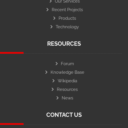
Our Services
Recent Projects
Products
Technology
RESOURCES
Forum
Knowledge Base
Wikipedia
Resources
News
CONTACT US