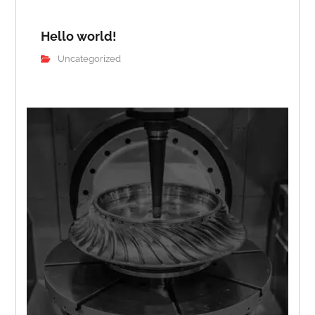
Hello world!
Uncategorized