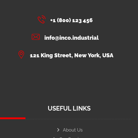
+1 (800) 123 456
info@inco.industrial
121 King Street, New York, USA
USEFUL LINKS
About Us