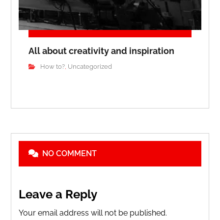
All about creativity and inspiration
How to?
Uncategorized
,
NO COMMENT
Leave a Reply
Your email address will not be published.