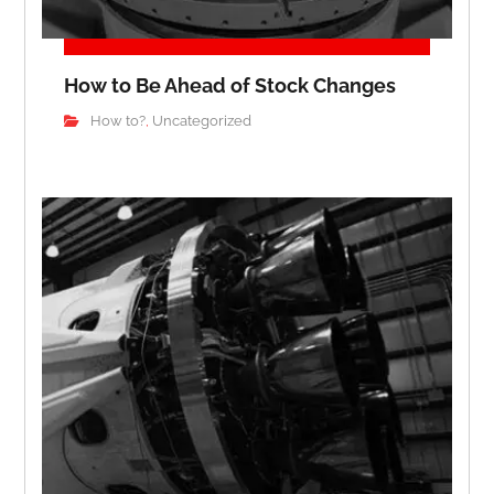
How to Be Ahead of Stock Changes
How to?
Uncategorized
,