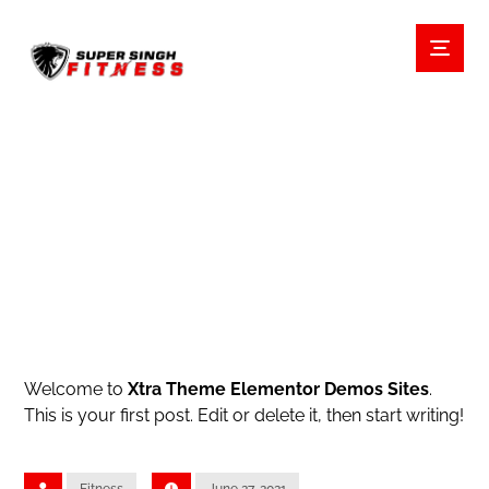
HELLO WORLD!
BLOG
UNCATEGORIZED
Welcome to
Xtra Theme Elementor Demos Sites
.
This is your first post. Edit or delete it, then start writing!