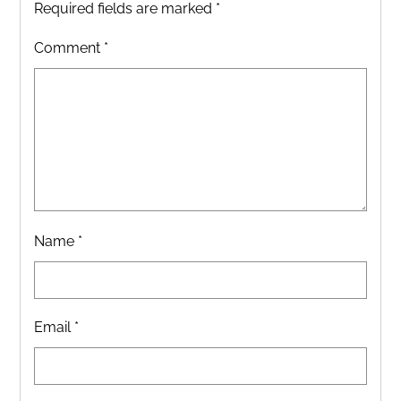
Required fields are marked
*
Comment
*
Name
*
Email
*