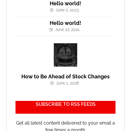
Hello world!
June 2, 2023
Hello world!
June 27, 2021
How to Be Ahead of Stock Changes
June 1, 2018
SUBSCRIBE TO RSS FEEDS
Get all latest content delivered to your email a
few times a month.