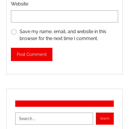
Website
Save my name, email, and website in this
browser for the next time I comment.
Post Comment
Search