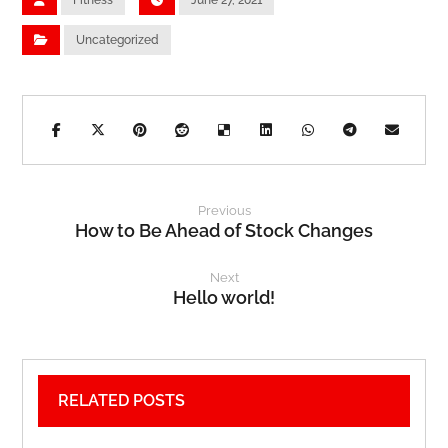
Fitness
June 27, 2021
Uncategorized
Previous
How to Be Ahead of Stock Changes
Next
Hello world!
RELATED POSTS