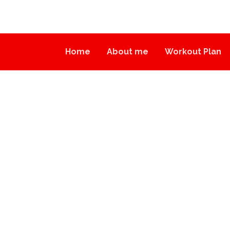
Home
About me
Workout Plan
INSPIRATION
BLOG
INSPIRATION