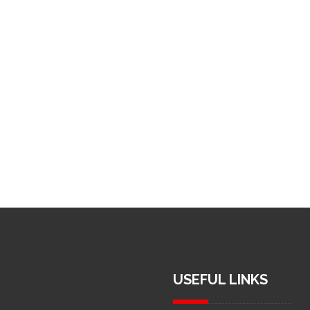
USEFUL LINKS