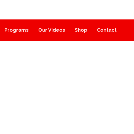
Programs
Our Videos
Shop
Contact