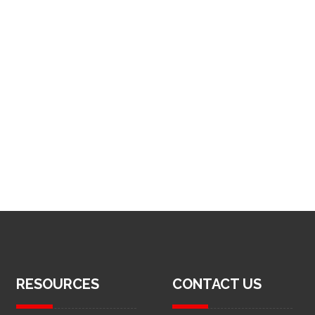
RESOURCES
CONTACT US