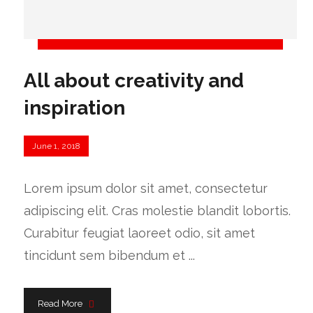
All about creativity and
inspiration
June 1, 2018
Lorem ipsum dolor sit amet, consectetur
adipiscing elit. Cras molestie blandit lobortis.
Curabitur feugiat laoreet odio, sit amet
tincidunt sem bibendum et ...
Read More